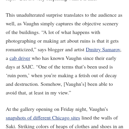
This unadulterated surprise translates to the audience as
well, as Vaughn simply captures the objective scenery
of the buildings. “A lot of what happens with
photographing or making art about ruins is that it gets
romanticized,” says blogger and artist
Dmitry Samarov
,
a
cab driver
who has known Vaughn since their early
days at SAIC. “One of the terms that’s been used is
‘ruin porn,’ when you’re making a fetish out of decay
and destruction. Somehow, [Vaughn’s] been able to
avoid that, at least in my view.”
At the gallery opening on Friday night, Vaughn’s
snapshots of different Chicago sites
lined the walls of
Saki. Striking colors of heaps of clothes and shoes in an