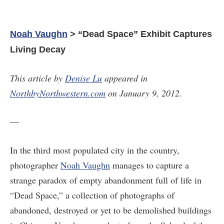
Noah Vaughn
> “Dead Space” Exhibit Captures
Living Decay
This article by
Denise Lu
appeared in
NorthbyNorthwestern.com
on January 9, 2012.
—
In the third most populated city in the country,
photographer
Noah Vaughn
manages to capture a
strange paradox of empty abandonment full of life in
“Dead Space,” a collection of photographs of
abandoned, destroyed or yet to be demolished buildings