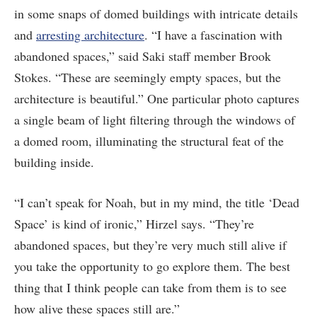
in some snaps of domed buildings with intricate details
and
arresting architecture
. “I have a fascination with
abandoned spaces,” said Saki staff member Brook
Stokes. “These are seemingly empty spaces, but the
architecture is beautiful.” One particular photo captures
a single beam of light filtering through the windows of
a domed room, illuminating the structural feat of the
building inside.
“I can’t speak for Noah, but in my mind, the title ‘Dead
Space’ is kind of ironic,” Hirzel says. “They’re
abandoned spaces, but they’re very much still alive if
you take the opportunity to go explore them. The best
thing that I think people can take from them is to see
how alive these spaces still are.”