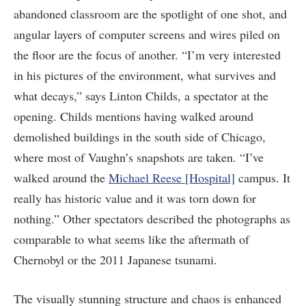
abandoned classroom are the spotlight of one shot, and
angular layers of computer screens and wires piled on
the floor are the focus of another. “I’m very interested
in his pictures of the environment, what survives and
what decays,” says Linton Childs, a spectator at the
opening. Childs mentions having walked around
demolished buildings in the south side of Chicago,
where most of Vaughn’s snapshots are taken. “I’ve
walked around the
Michael Reese [Hospital]
campus. It
really has historic value and it was torn down for
nothing.” Other spectators described the photographs as
comparable to what seems like the aftermath of
Chernobyl or the 2011 Japanese tsunami.
The visually stunning structure and chaos is enhanced