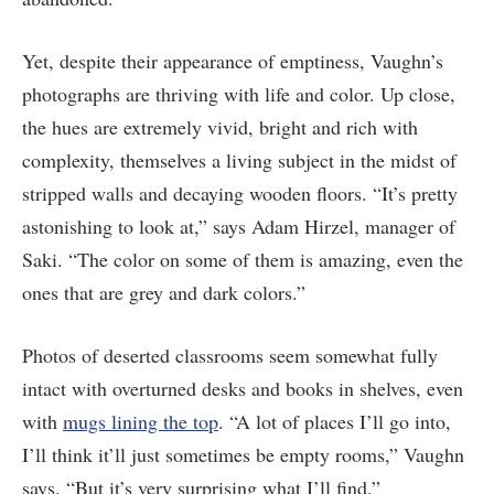
Yet, despite their appearance of emptiness, Vaughn’s
photographs are thriving with life and color. Up close,
the hues are extremely vivid, bright and rich with
complexity, themselves a living subject in the midst of
stripped walls and decaying wooden floors. “It’s pretty
astonishing to look at,” says Adam Hirzel, manager of
Saki. “The color on some of them is amazing, even the
ones that are grey and dark colors.”
Photos of deserted classrooms seem somewhat fully
intact with overturned desks and books in shelves, even
with
mugs lining the top
. “A lot of places I’ll go into,
I’ll think it’ll just sometimes be empty rooms,” Vaughn
says. “But it’s very surprising what I’ll find.”