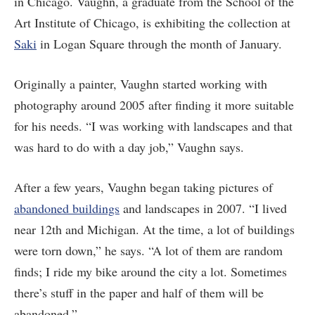
in Chicago. Vaughn, a graduate from the School of the
Art Institute of Chicago, is exhibiting the collection at
Saki
in Logan Square through the month of January.
Originally a painter, Vaughn started working with
photography around 2005 after finding it more suitable
for his needs. “I was working with landscapes and that
was hard to do with a day job,” Vaughn says.
After a few years, Vaughn began taking pictures of
abandoned buildings
and landscapes in 2007. “I lived
near 12th and Michigan. At the time, a lot of buildings
were torn down,” he says. “A lot of them are random
finds; I ride my bike around the city a lot. Sometimes
there’s stuff in the paper and half of them will be
abandoned.”